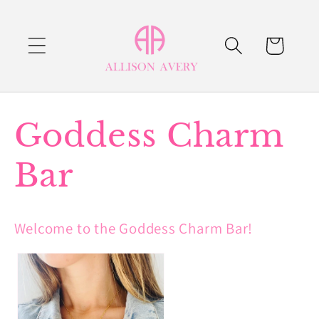
Skip to
content
Cart
C
Goddess Charm
o
Bar
l
Welcome to the Goddess Charm Bar!
l
e