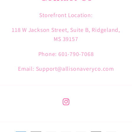
Storefront Location:
118 W Jackson Street, Suite B, Ridgeland,
MS 39157
Phone: 601-790-7068
Email: Support@allisonaveryco.com
Instagram
Payment