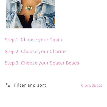
c
t
i
Step 1: Choose your Chain
o
Step 2: Choose your Charms
n
Step 3. Choose your Spacer Beads
:
Filter and sort
0 products