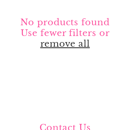
No products found
Use fewer filters or
remove all
Contact Us