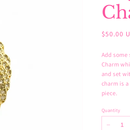
Ch
Regular
$50.00 
price
Add some s
Charm whic
and set wi
charm is a
piece.
Quantity
Decrea