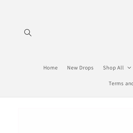
Skip to
content
Home
New Drops
Shop All
Terms and
Skip to
product
information