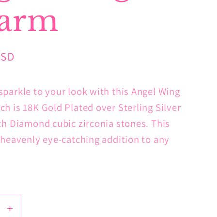
arm
USD
parkle to your look with this Angel Wing
h is 18K Gold Plated over Sterling Silver
th Diamond cubic zirconia stones. This
 heavenly eye-catching addition to any
se
Increase