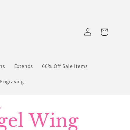
Log
Cart
in
ns
Extends
60% Off Sale Items
Engraving
Y
gel Wing