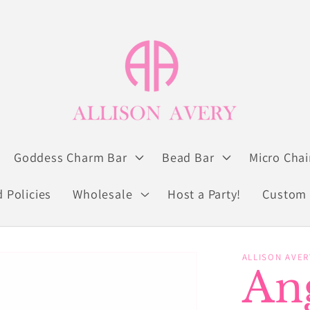
Goddess Charm Bar
Bead Bar
Micro Chai
 Policies
Wholesale
Host a Party!
Custom 
ALLISON AVER
An