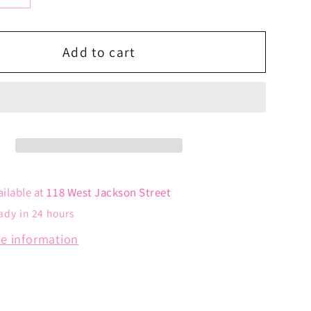
y
quantity
for
Angel
Add to cart
Wing
Charm
ailable at
118 West Jackson Street
ady in 24 hours
re information