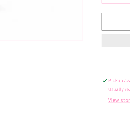
quantit
for
Angel
Wing
Charm
Pickup av
Usually re
View sto