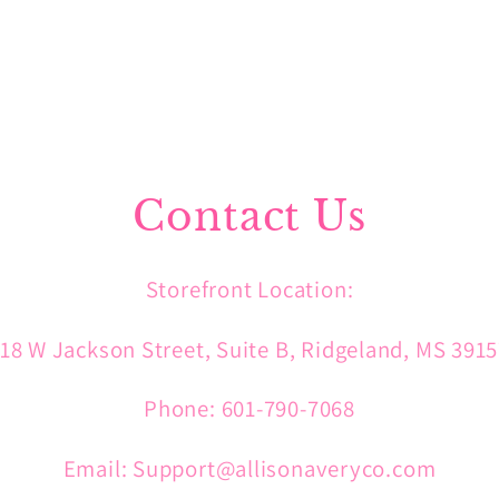
Contact Us
Storefront Location:
18 W Jackson Street, Suite B, Ridgeland, MS 391
Phone: 601-790-7068
Email: Support@allisonaveryco.com