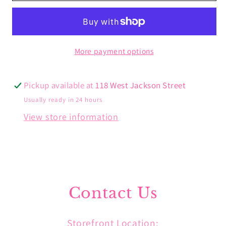
Charm
Charm
More payment options
Pickup available at
118 West Jackson Street
Usually ready in 24 hours
View store information
Contact Us
Storefront Location: