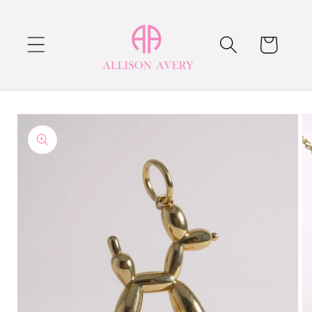
Skip to
content
Cart
Skip to
product
information