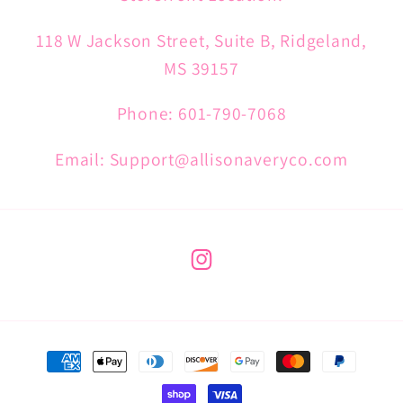
118 W Jackson Street, Suite B, Ridgeland,
MS 39157
Phone: 601-790-7068
Email: Support@allisonaveryco.com
Instagram
Payment
methods