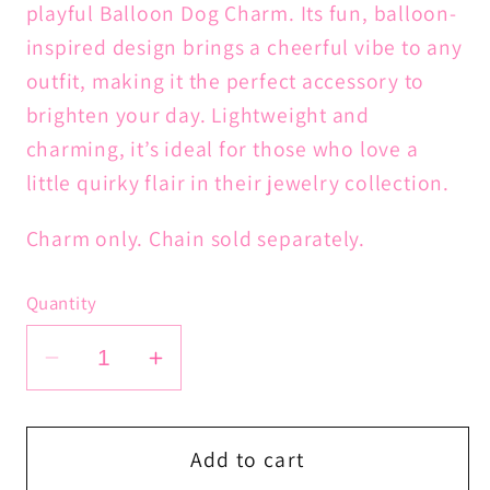
playful Balloon Dog Charm. Its fun, balloon-
inspired design brings a cheerful vibe to any
outfit, making it the perfect accessory to
brighten your day. Lightweight and
charming, it’s ideal for those who love a
little quirky flair in their jewelry collection.
Charm only. Chain sold separately.
Quantity
Decrease
Increase
quantity
quantity
for
for
Balloon
Balloon
Add to cart
Dog
Dog