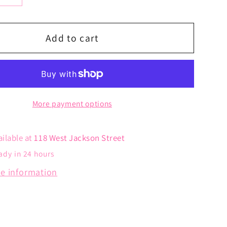
y
quantity
for
Bling
Add to cart
Heart
Hoops
More payment options
ailable at
118 West Jackson Street
ady in 24 hours
re information