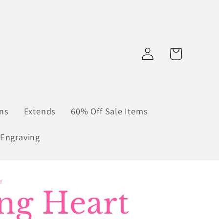
Log
Cart
in
ns
Extends
60% Off Sale Items
Engraving
Y
ing Heart