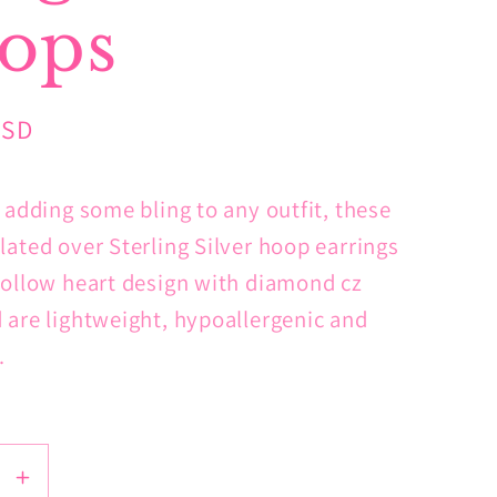
ops
USD
r adding some bling to any outfit, these
lated over Sterling Silver hoop earrings
hollow heart design with diamond cz
 are lightweight, hypoallergenic and
e.
se
Increase