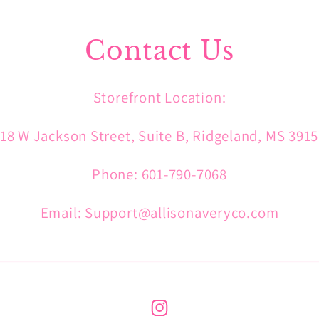
Contact Us
Storefront Location:
18 W Jackson Street, Suite B, Ridgeland, MS 391
Phone: 601-790-7068
Email: Support@allisonaveryco.com
Instagram