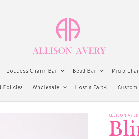
Goddess Charm Bar
Bead Bar
Micro Chai
 Policies
Wholesale
Host a Party!
Custom 
ALLISON AVER
Bl