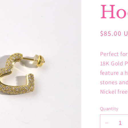
Ho
Regular
$85.00 
price
Perfect fo
18K Gold P
feature a 
stones and
Nickel fre
Quantity
Decrea