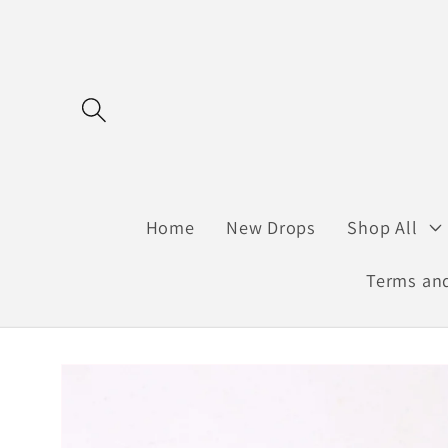
Skip to
content
Home
New Drops
Shop All
Terms and
Skip to
product
information