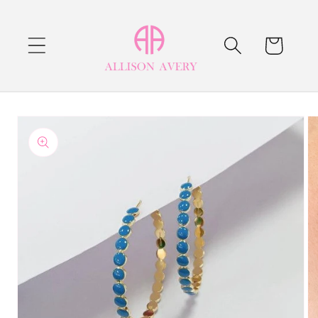
Skip to
content
Cart
Skip to
product
information