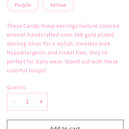
or
Purple
Yellow
unavailable
These Candy Hoop earrings feature colored
enamel handcrafted onto 18K gold plated
sterling silver for a stylish, timeless look.
Hypoallergenic and nickel free, they're
perfect for daily wear. Stand out with these
colorful hoops!
Quantity
Decrease
Increase
quantity
quantity
for
for
Candy
Candy
Add to cart