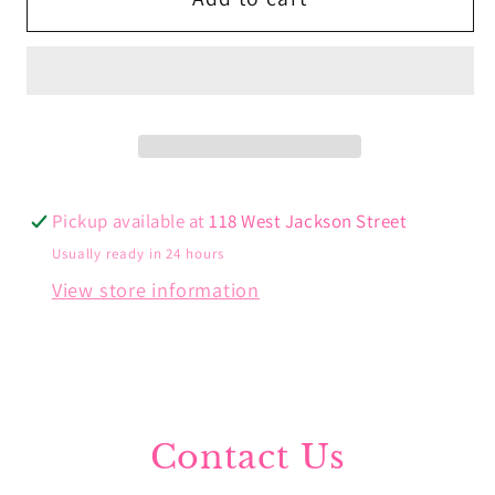
Hoops
Hoops
Pickup available at
118 West Jackson Street
Usually ready in 24 hours
View store information
Contact Us