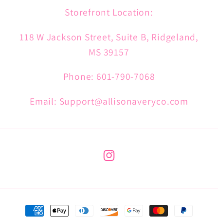
Storefront Location:
118 W Jackson Street, Suite B, Ridgeland,
MS 39157
Phone: 601-790-7068
Email: Support@allisonaveryco.com
Instagram
Payment