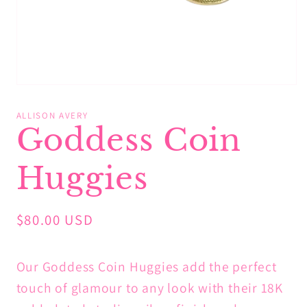
Open
media
1
ALLISON AVERY
in
Goddess Coin
modal
Huggies
Regular
$80.00 USD
price
Our Goddess Coin Huggies add the perfect
touch of glamour to any look with their 18K