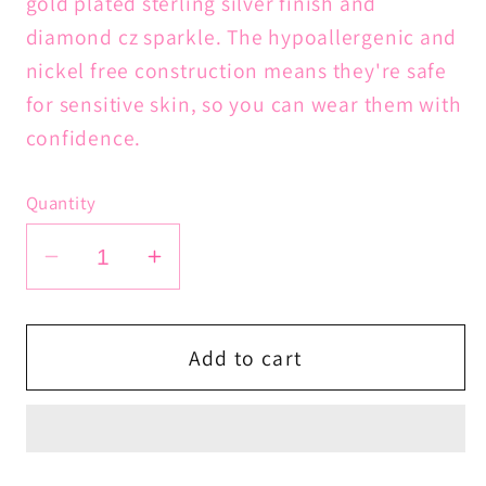
gold plated sterling silver finish and
diamond cz sparkle. The hypoallergenic and
nickel free construction means they're safe
for sensitive skin, so you can wear them with
confidence.
Quantity
Decrease
Increase
quantity
quantity
for
for
Goddess
Goddess
Add to cart
Coin
Coin
Huggies
Huggies