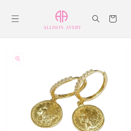
Skip to
content
Cart
Skip to
product
information