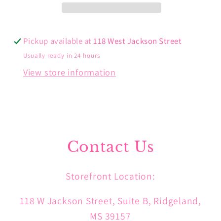
Pickup available at
118 West Jackson Street
Usually ready in 24 hours
View store information
Contact Us
Storefront Location:
118 W Jackson Street, Suite B, Ridgeland,
MS 39157