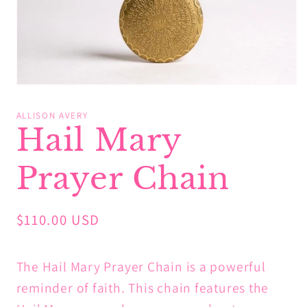
Open
media
1
ALLISON AVERY
in
Hail Mary
modal
Prayer Chain
Regular
$110.00 USD
price
The Hail Mary Prayer Chain is a powerful
reminder of faith. This chain features the