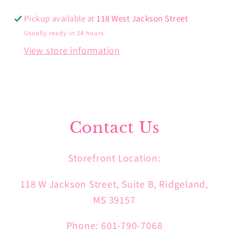
Pickup available at
118 West Jackson Street
Usually ready in 24 hours
View store information
Contact Us
Storefront Location:
118 W Jackson Street, Suite B, Ridgeland,
MS 39157
Phone: 601-790-7068