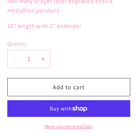
Hail Mary prayer laser engraved onto a
medallion pendant.
18" length with 2" extender
Quantity
Decrease
Increase
quantity
quantity
for
for
Hail
Hail
Add to cart
Mary
Mary
Prayer
Prayer
Chain
Chain
More payment options