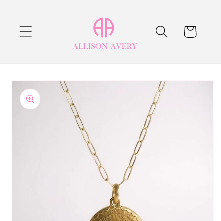
Skip to
content
Cart
Skip to
product
information