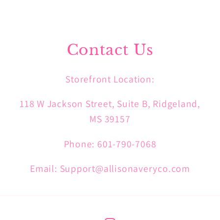
Contact Us
Storefront Location:
118 W Jackson Street, Suite B, Ridgeland,
MS 39157
Phone: 601-790-7068
Email: Support@allisonaveryco.com