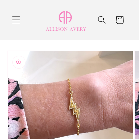
Skip to
content
Cart
Skip to
product
information