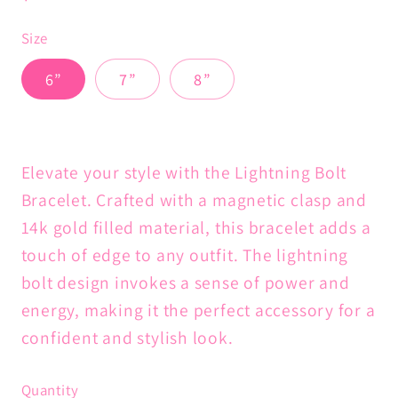
price
Size
6”
7”
8”
Elevate your style with the Lightning Bolt
Bracelet. Crafted with a magnetic clasp and
14k gold filled material, this bracelet adds a
touch of edge to any outfit. The lightning
bolt design invokes a sense of power and
energy, making it the perfect accessory for a
confident and stylish look.
Quantity