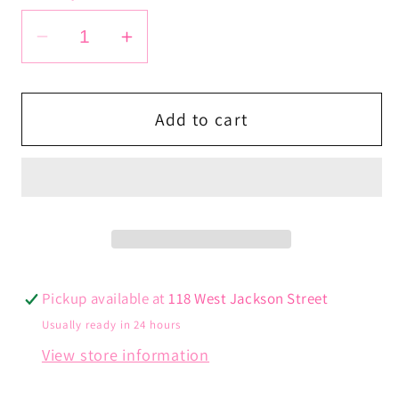
Decrease
Increase
quantity
quantity
for
for
Lightning
Lightning
Add to cart
Bolt
Bolt
Bracelet
Bracelet
Pickup available at
118 West Jackson Street
Usually ready in 24 hours
View store information