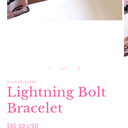
Open
media
1
in
modal
Op
me
2
of
1
/
2
in
mo
ALLISON AVERY
Lightning Bolt
Bracelet
Regular
$80.00 USD