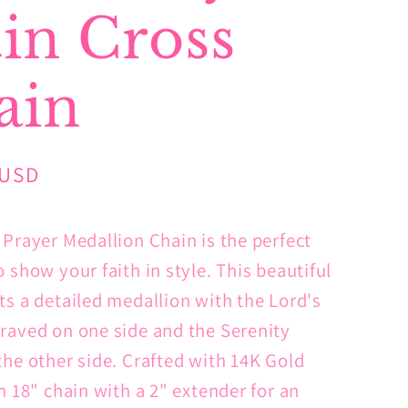
in Cross
ain
 USD
 Prayer Medallion Chain is the perfect
 show your faith in style. This beautiful
ts a detailed medallion with the Lord's
raved on one side and the Serenity
the other side. Crafted with 14K Gold
n 18" chain with a 2" extender for an