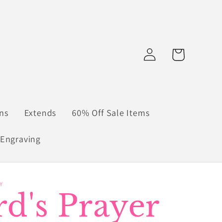
Log
Cart
in
ns
Extends
60% Off Sale Items
Engraving
Y
d's Prayer