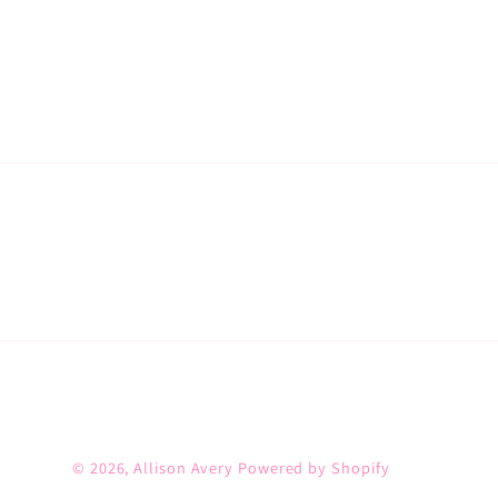
© 2026,
Allison Avery
Powered by Shopify