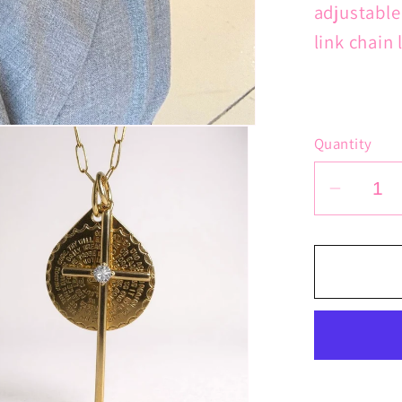
adjustable
link chain 
Quantity
Decrea
quantit
for
Lord&#
Prayer
Latin
Cross
Chain