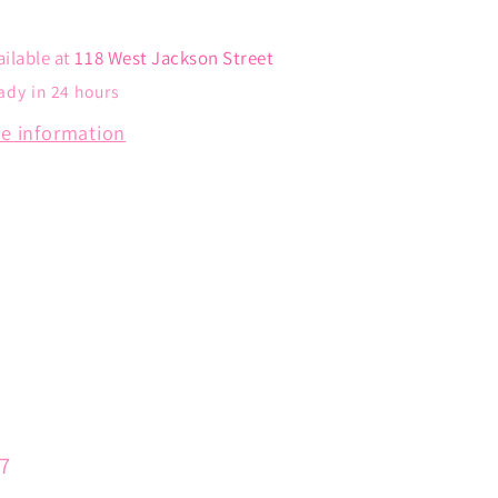
ailable at
118 West Jackson Street
ady in 24 hours
re information
57