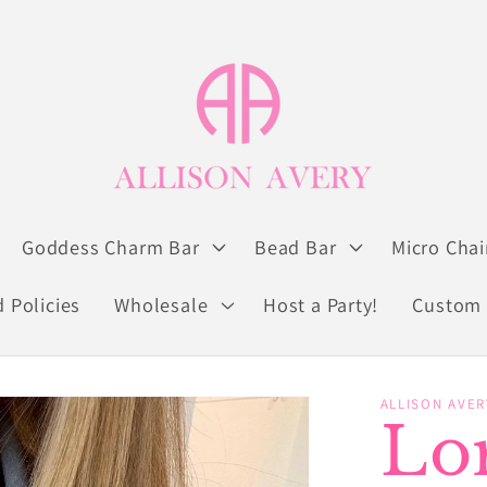
Goddess Charm Bar
Bead Bar
Micro Chai
 Policies
Wholesale
Host a Party!
Custom 
ALLISON AVER
Lor