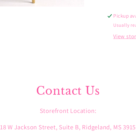
Pickup av
Usually re
View sto
Contact Us
Storefront Location:
18 W Jackson Street, Suite B, Ridgeland, MS 391