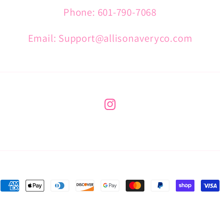
Phone: 601-790-7068
Email: Support@allisonaveryco.com
Instagram
Payment
methods