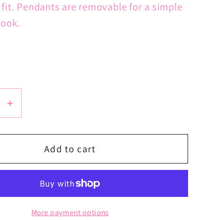
 fit. Pendants are removable for a simple
look.
se
Increase
y
quantity
for
39;s
Lord&#39;s
Add to cart
Prayer
Latin
Cross
Chain
More payment options