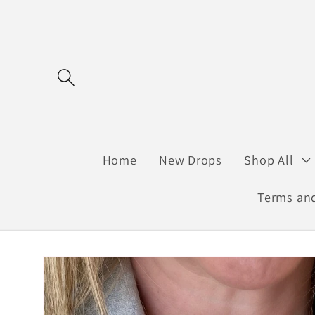
Skip to
content
Home
New Drops
Shop All
Terms and
Skip to
product
information