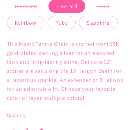
Variant
Variant
Diamond
Emerald
Pearl
sold
sold
out
out
or
or
Rainbow
Ruby
Sapphire
unavailable
unavail
This Magic Tennis Chain is crafted from 18K
gold-plated sterling silver for an elevated
look and long-lasting shine. Delicate CZ
stones are set along the 15" length chain for
a luxurious sparkle. An exte
nder of 3" allows
for an adjustable fit. Choose your favorite
color or layer multiple colors!
Quantity