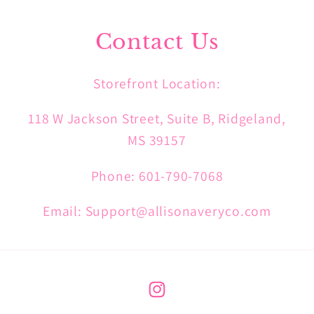
Contact Us
Storefront Location:
118 W Jackson Street, Suite B, Ridgeland,
MS 39157
Phone: 601-790-7068
Email: Support@allisonaveryco.com
Instagram