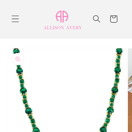
Skip to
content
Cart
Skip to
product
information