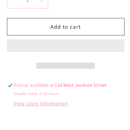
Decrease
Increase
quantity
quantity
for
for
Magic
Magic
Add to cart
Tennis
Tennis
Chain
Chain
Pickup available at
118 West Jackson Street
Usually ready in 24 hours
View store information