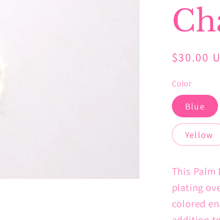
Ch
Regular
$30.00 
price
Color
Blue
Yellow
This Palm 
plating ove
colored en
addition t