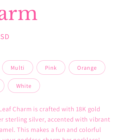
arm
USD
Multi
Pink
Orange
White
Leaf Charm is crafted with 18K gold
r sterling silver, accented with vibrant
amel. This makes a fun and colorful
o your goddess charm bar necklace!