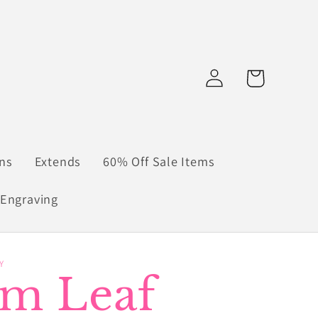
Log
Cart
in
ns
Extends
60% Off Sale Items
Engraving
Y
lm Leaf