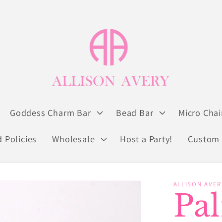
Goddess Charm Bar
Bead Bar
Micro Chai
 Policies
Wholesale
Host a Party!
Custom 
ALLISON AVER
Pa