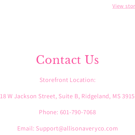
View sto
Contact Us
Storefront Location:
18 W Jackson Street, Suite B, Ridgeland, MS 391
Phone: 601-790-7068
Email: Support@allisonaveryco.com