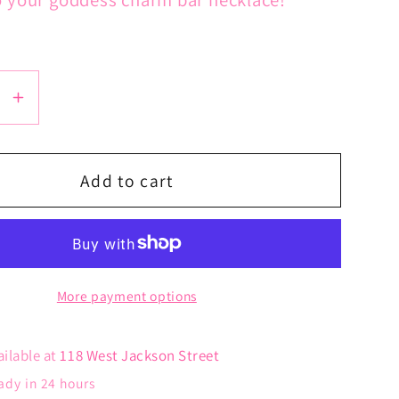
se
Increase
y
quantity
for
Palm
Add to cart
Leaf
Charm
More payment options
ailable at
118 West Jackson Street
ady in 24 hours