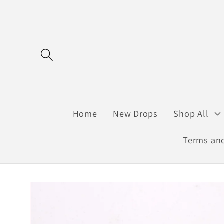
Skip to
content
Home
New Drops
Shop All
Terms and
Skip to
product
information