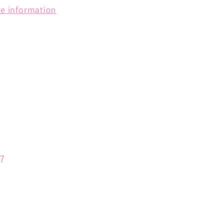
re information
57