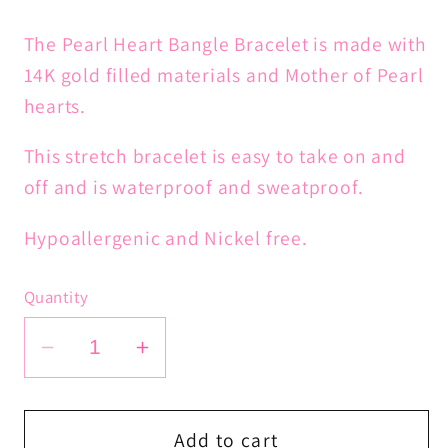
The Pearl Heart Bangle Bracelet is made with
14K gold filled materials and Mother of Pearl
hearts.
This stretch bracelet is easy to take on and
off and is waterproof and sweatproof.
Hypoallergenic and Nickel free.
Quantity
Decrease
Increase
quantity
quantity
for
for
Pearl
Pearl
Add to cart