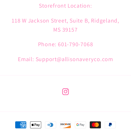
Storefront Location:
118 W Jackson Street, Suite B, Ridgeland,
MS 39157
Phone: 601-790-7068
Email: Support@allisonaveryco.com
Instagram
Payment
methods