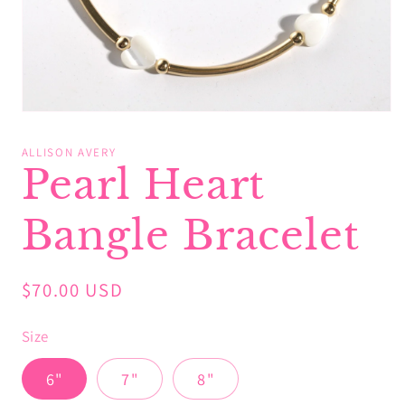
Open
media
1
ALLISON AVERY
in
Pearl Heart
modal
Bangle Bracelet
Regular
$70.00 USD
price
Size
6"
7"
8"