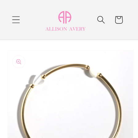
Skip to
content
Cart
Skip to
product
information