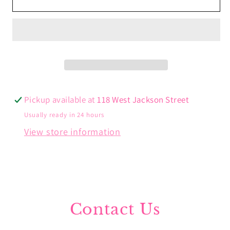
Heart
Heart
Bangle
Bangle
Bracelet
Bracelet
Pickup available at
118 West Jackson Street
Usually ready in 24 hours
View store information
Contact Us