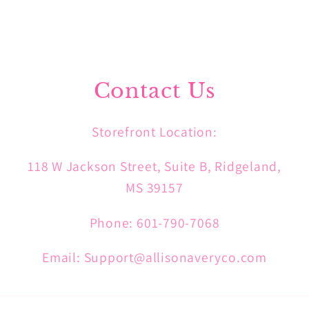
Contact Us
Storefront Location:
118 W Jackson Street, Suite B, Ridgeland,
MS 39157
Phone: 601-790-7068
Email: Support@allisonaveryco.com