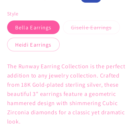
price
price
Style
Variant
Bella Earrings
Giselle Earrings
sold
out
or
Heidi Earrings
unavail
The Runway Earring Collection is the perfect
addition to any jewelry collection. Crafted
from 18K Gold-plated sterling silver, these
beautiful 3" earrings feature a geometric
hammered design with shimmering Cubic
Zirconia diamonds for a classic yet dramatic
look.