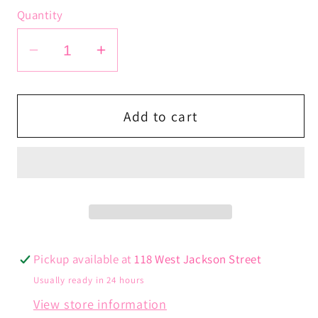
Quantity
Decrease
Increase
quantity
quantity
for
for
Runway
Runway
Add to cart
Earrings
Earrings
Pickup available at
118 West Jackson Street
Usually ready in 24 hours
View store information