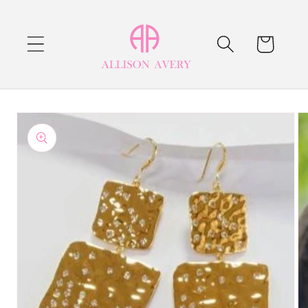
Skip to
content
Cart
Skip to
product
information