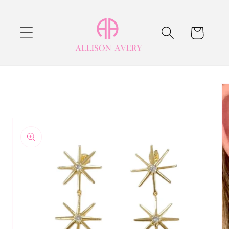
Skip to
content
Cart
Skip to
product
information