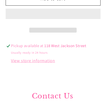
Triple
Triple
Drops
Drops
Pickup available at
118 West Jackson Street
Usually ready in 24 hours
View store information
Contact Us