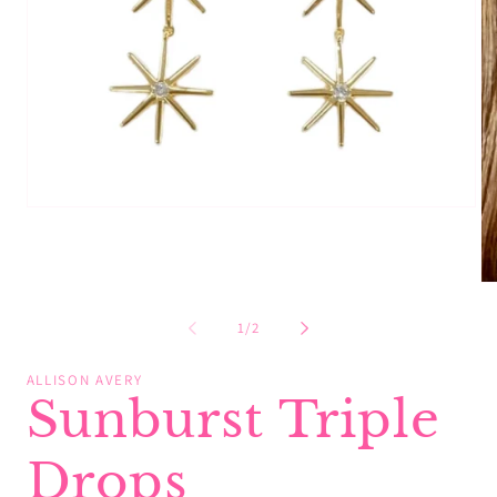
Open
media
1
in
modal
Op
me
2
of
1
/
2
in
mo
ALLISON AVERY
Sunburst Triple
Drops