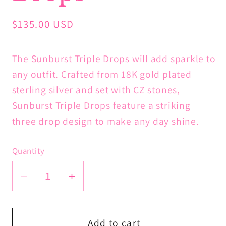
Regular
$135.00 USD
price
The Sunburst Triple Drops will add sparkle to
any outfit. Crafted from 18K gold plated
sterling silver and set with CZ stones,
Sunburst Triple Drops feature a striking
three drop design to make any day shine.
Quantity
Decrease
Increase
quantity
quantity
for
for
Sunburst
Sunburst
Add to cart