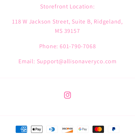
Storefront Location:
118 W Jackson Street, Suite B, Ridgeland,
MS 39157
Phone: 601-790-7068
Email: Support@allisonaveryco.com
Instagram
Payment