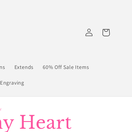
Log
Cart
in
ns
Extends
60% Off Sale Items
Engraving
Y
ny Heart