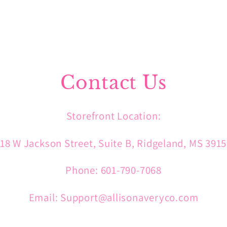
Contact Us
Storefront Location:
18 W Jackson Street, Suite B, Ridgeland, MS 391
Phone: 601-790-7068
Email: Support@allisonaveryco.com