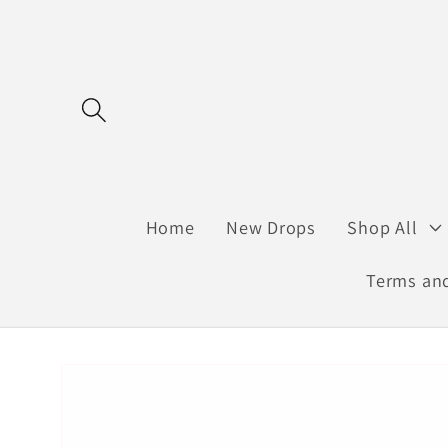
Skip to
content
Home
New Drops
Shop All
Terms and
Skip to
product
information