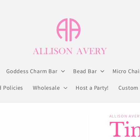
Goddess Charm Bar
Bead Bar
Micro Chai
 Policies
Wholesale
Host a Party!
Custom 
ALLISON AVER
Ti