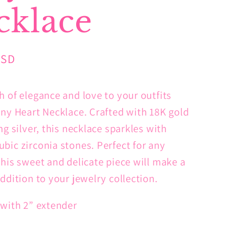
cklace
USD
h of elegance and love to your outfits
iny Heart Necklace. Crafted with 18K gold
ng silver, this necklace sparkles with
bic zirconia stones. Perfect for any
this sweet and delicate piece will make a
ddition to your jewelry collection.
 with 2” extender