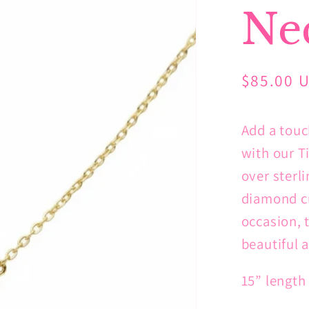
Ne
Regular
$85.00 
price
Add a touc
with our T
over sterli
diamond cu
occasion, 
beautiful a
15” length