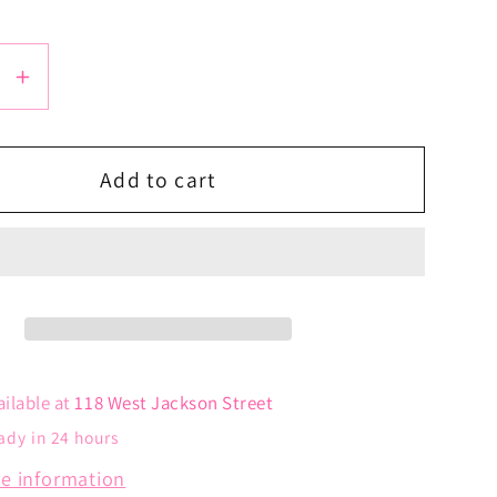
se
Increase
y
quantity
for
Tiny
Add to cart
Heart
ce
Necklace
ailable at
118 West Jackson Street
ady in 24 hours
re information