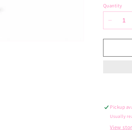
Quantity
Decrea
quantit
for
Tiny
Heart
Neckla
Pickup av
Usually re
View sto